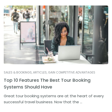
SALES & BOOKINGS
,
ARTICLES
,
GAIN COMPETITIVE ADVANTAGES
Top 10 Features The Best Tour Booking
Systems Should Have
Great tour booking systems are at the heart of every
successful travel business. Now that the ...