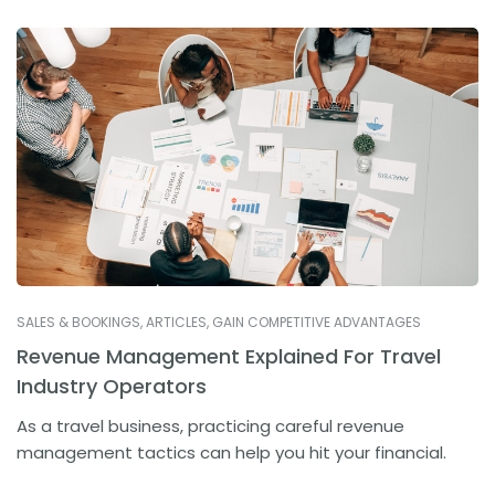
SALES & BOOKINGS
,
ARTICLES
,
GAIN COMPETITIVE ADVANTAGES
Revenue Management Explained For Travel
Industry Operators
As a travel business, practicing careful revenue
management tactics can help you hit your financial.