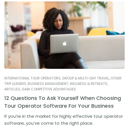
INTERNATIONAL TOUR OPERATORS
,
GROUP & MULTI-DAY TRAVEL
,
OTHER
TRIP LEADERS
,
BUSINESS MANAGEMENT
,
WELLNESS & RETREATS
,
ARTICLES
,
GAIN COMPETITIVE ADVANTAGES
12 Questions To Ask Yourself When Choosing
Tour Operator Software For Your Business
If you’re in the market for highly effective tour operator
software, you’ve come to the right place.