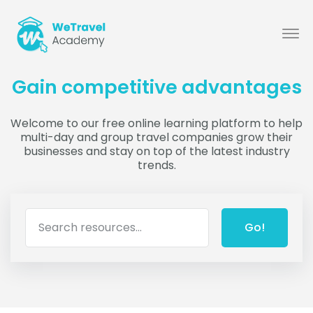
Gain competitive advantages
Welcome to our free online learning platform to help
multi-day and group travel companies grow their
businesses and stay on top of the latest industry
trends.