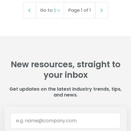
Go to
Page
1
of
1
1
New resources, straight to
your inbox
Get updates on the latest industry trends, tips,
and news.