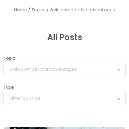
Home
Topics
Gain competitive advantages
All Posts
Topic
Gain competitive advantages
Type
Filter by Type