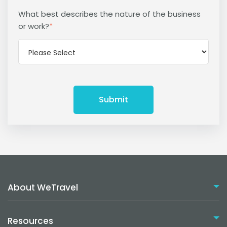
What best describes the nature of the business
or work?
*
About WeTravel
Resources