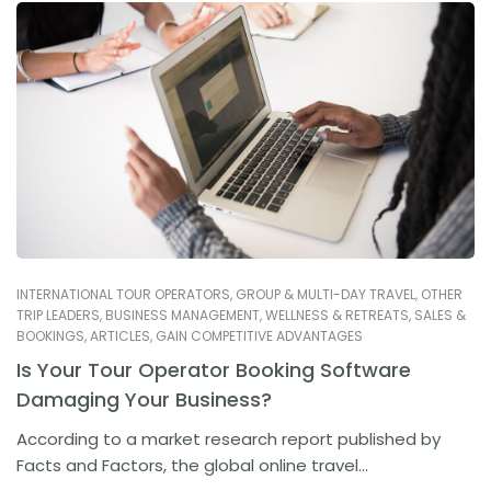
INTERNATIONAL TOUR OPERATORS
,
GROUP & MULTI-DAY TRAVEL
,
OTHER
TRIP LEADERS
,
BUSINESS MANAGEMENT
,
WELLNESS & RETREATS
,
SALES &
BOOKINGS
,
ARTICLES
,
GAIN COMPETITIVE ADVANTAGES
Is Your Tour Operator Booking Software
Damaging Your Business?
According to a market research report published by
Facts and Factors, the global online travel...