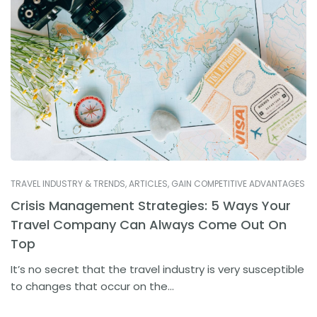
TRAVEL INDUSTRY & TRENDS
,
ARTICLES
,
GAIN COMPETITIVE ADVANTAGES
Crisis Management Strategies: 5 Ways Your
Travel Company Can Always Come Out On
Top
It’s no secret that the travel industry is very susceptible
to changes that occur on the...