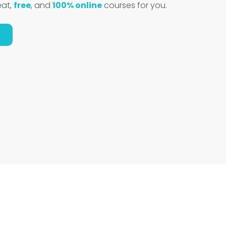
eat,
free
, and
100% online
courses for you.