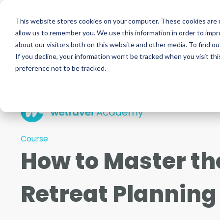
This website stores cookies on your computer. These cookies are u
allow us to remember you. We use this information in order to imp
about our visitors both on this website and other media. To find ou
If you decline, your information won’t be tracked when you visit th
preference not to be tracked.
Course
How to Master the
Retreat Planning