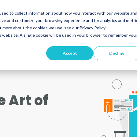
sed to collect information about how you interact with our website an
rove and customize your browsing experience and for analytics and metri
t more about the cookies we use, see our Privacy Policy.
is website. A single cookie will be used in your browser to remember you
Accept
Decline
 Art of