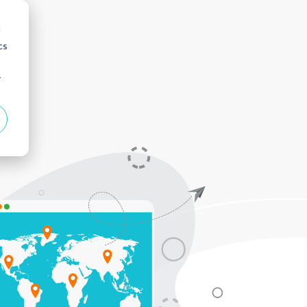
d
cs
r