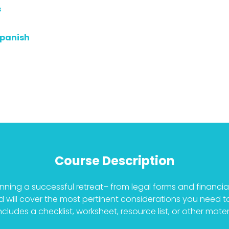
s
Spanish
Course Description
planning a successful retreat– from legal forms and financi
and will cover the most pertinent considerations you need 
ludes a checklist, worksheet, resource list, or other materi