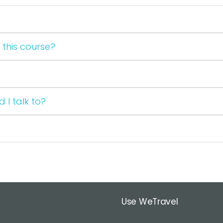
 this course?
 I talk to?
Use WeTravel