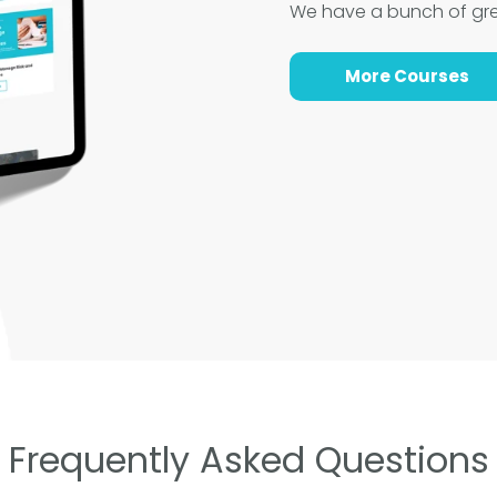
We have a bunch of gr
More Courses
Frequently Asked Questions