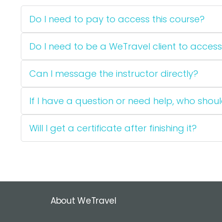
Do I need to pay to access this course?
Do I need to be a WeTravel client to access
Can I message the instructor directly?
If I have a question or need help, who should
Will I get a certificate after finishing it?
About WeTravel