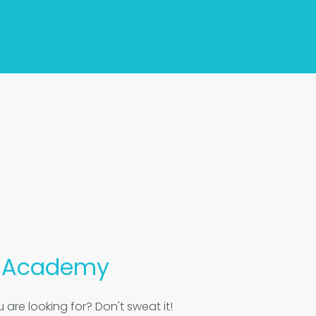
s
Academy
 are looking for? Don't sweat it!