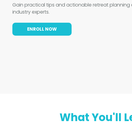
Gain practical tips and actionable retreat planning
industry experts.
ENROLL NOW
What You'll L