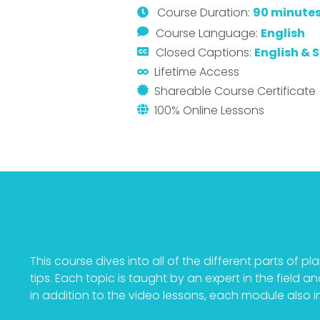
Course
Duration:
90 minute
Course Language:
English
Closed Captions:
English & 
Lifetime Access
Shareable Course Certificate
100% Online Lessons
This course dives into all of the different parts of 
tips. Each topic is taught by an expert in the field 
in addition to the video lessons, each module also inc