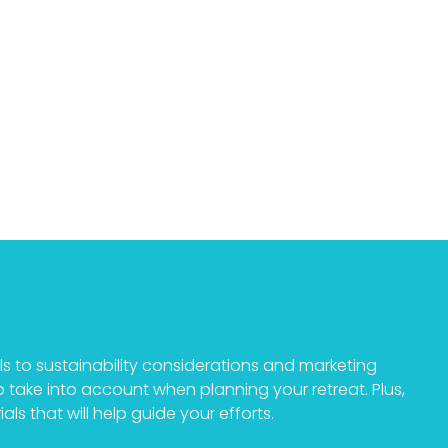
als to sustainability considerations and marketing
to take into account when planning your retreat. Plus,
als that will help guide your efforts.