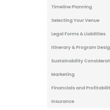
Timeline Planning
Selecting Your Venue
Legal Forms & Liabilities
Itinerary & Program Desi
Sustainability Considera
Marketing
Financials and Profitabili
Insurance