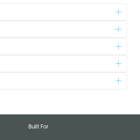
Built For