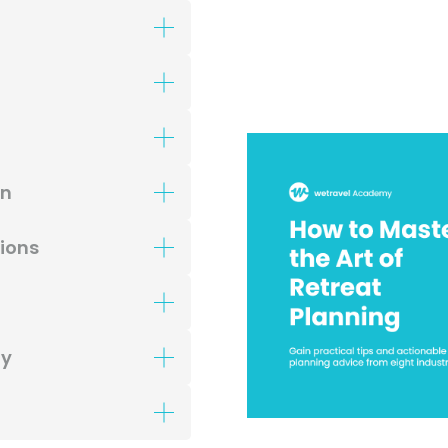
gn
tions
ty