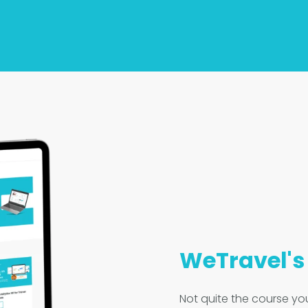
WeTravel'
Not quite the course you