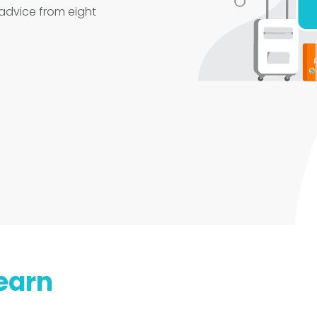
 advice from eight
earn