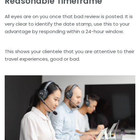
Reasonable Timeframe
All eyes are on you once that bad review is posted. It is
very clear to identify the date stamp, use this to your
advantage by responding within a 24-hour window.
This shows your clientele that you are attentive to their
travel experiences, good or bad.