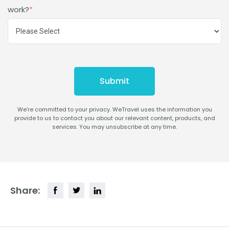
work?
*
We’re committed to your privacy. WeTravel uses the information you
provide to us to contact you about our relevant content, products, and
services. You may unsubscribe at any time.
Share: