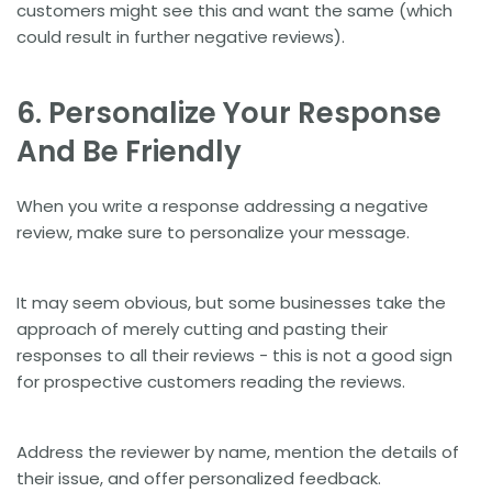
customers might see this and want the same (which
could result in further negative reviews).
6. Personalize Your Response
And Be Friendly
When you write a response addressing a negative
review, make sure to personalize your message.
It may seem obvious, but some businesses take the
approach of merely cutting and pasting their
responses to all their reviews - this is not a good sign
for prospective customers reading the reviews.
Address the reviewer by name, mention the details of
their issue, and offer personalized feedback.