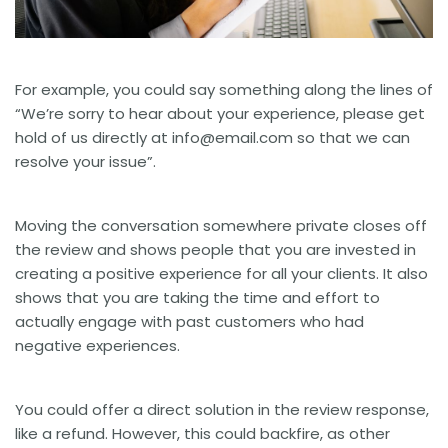
For example, you could say something along the lines of
“We’re sorry to hear about your experience, please get
hold of us directly at
info@email.com
so that we can
resolve your issue”.
Moving the conversation somewhere private closes off
the review and shows people that you are invested in
creating a positive experience for all your clients. It also
shows that you are taking the time and effort to
actually engage with past customers who had
negative experiences.
You could offer a direct solution in the review response,
like a refund. However, this could backfire, as other