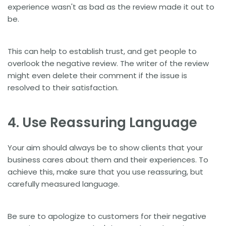
experience wasn't as bad as the review made it out to
be.
This can help to establish trust, and get people to
overlook the negative review. The writer of the review
might even delete their comment if the issue is
resolved to their satisfaction.
4. Use Reassuring Language
Your aim should always be to show clients that your
business cares about them and their experiences. To
achieve this, make sure that you use reassuring, but
carefully measured language.
Be sure to apologize to customers for their negative