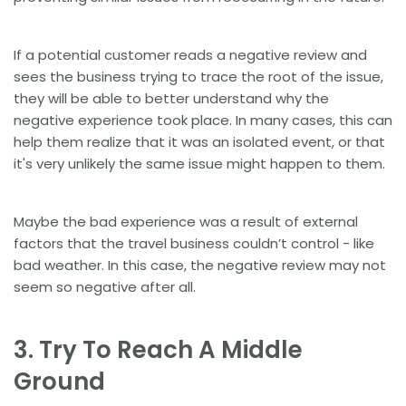
If a potential customer reads a negative review and
sees the business trying to trace the root of the issue,
they will be able to better understand why the
negative experience took place. In many cases, this can
help them realize that it was an isolated event, or that
it's very unlikely the same issue might happen to them.
Maybe the bad experience was a result of external
factors that the travel business couldn’t control - like
bad weather. In this case, the negative review may not
seem so negative after all.
3. Try To Reach A Middle
Ground