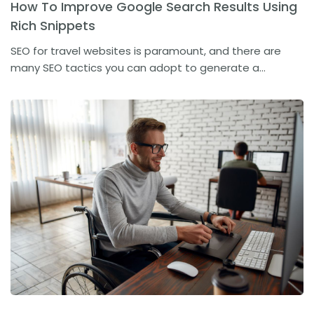
How To Improve Google Search Results Using
Rich Snippets
SEO for travel websites is paramount, and there are
many SEO tactics you can adopt to generate a...