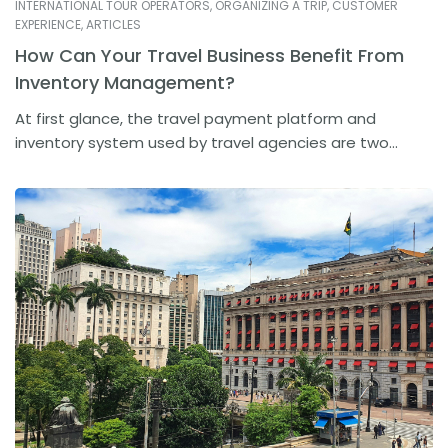
INTERNATIONAL TOUR OPERATORS
,
ORGANIZING A TRIP
,
CUSTOMER
EXPERIENCE
,
ARTICLES
How Can Your Travel Business Benefit From
Inventory Management?
At first glance, the travel payment platform and
inventory system used by travel agencies are two...