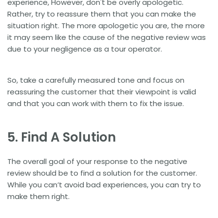
experience, However, don't be overly apologetic.
Rather, try to reassure them that you can make the
situation right. The more apologetic you are, the more
it may seem like the cause of the negative review was
due to your negligence as a tour operator.
So, take a carefully measured tone and focus on
reassuring the customer that their viewpoint is valid
and that you can work with them to fix the issue.
5. Find A Solution
The overall goal of your response to the negative
review should be to find a solution for the customer.
While you can’t avoid bad experiences, you can try to
make them right.