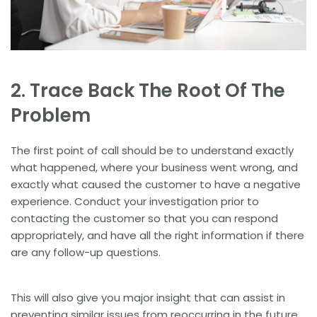
2. Trace Back The Root Of The
Problem
The first point of call should be to understand exactly
what happened, where your business went wrong, and
exactly what caused the customer to have a negative
experience. Conduct your investigation prior to
contacting the customer so that you can respond
appropriately, and have all the right information if there
are any follow-up questions.
This will also give you major insight that can assist in
preventing similar issues from reoccurring in the future.