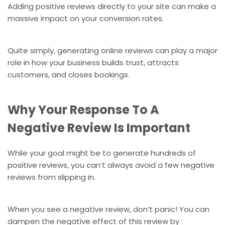
Adding positive reviews directly to your site can make a
massive impact on your
conversion rates
.
Quite simply, generating online reviews can play a major
role in how your business builds trust, attracts
customers, and closes bookings.
Why Your Response To A
Negative Review Is Important
While your goal might be to generate hundreds of
positive reviews, you can’t always avoid a few negative
reviews from slipping in.
When you see a negative review, don’t panic! You can
dampen the negative effect of this review by