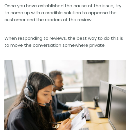
Once you have established the cause of the issue, try
to come up with a credible solution to appease the
customer and the readers of the review.
When responding to reviews, the best way to do this is
to move the conversation somewhere private.