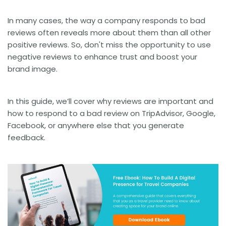
In many cases, the way a company responds to bad
reviews often reveals more about them than all other
positive reviews. So, don't miss the opportunity to use
negative reviews to enhance trust and boost your
brand image.
In this guide, we’ll cover why reviews are important and
how to respond to a bad review on TripAdvisor, Google,
Facebook, or anywhere else that you generate
feedback.