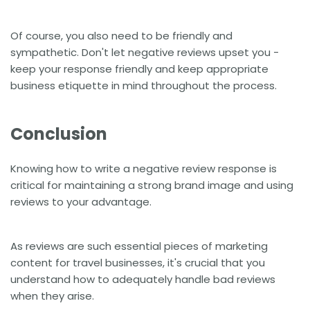
Of course, you also need to be friendly and
sympathetic. Don't let negative reviews upset you -
keep your response friendly and keep appropriate
business etiquette in mind throughout the process.
Conclusion
Knowing how to write a negative review response is
critical for maintaining a strong brand image and using
reviews to your advantage.
As reviews are such essential pieces of marketing
content for travel businesses, it's crucial that you
understand how to adequately handle bad reviews
when they arise.