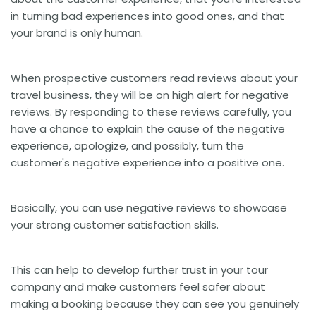
in turning bad experiences into good ones, and that
your brand is only human.
When prospective customers read reviews about your
travel business, they will be on high alert for negative
reviews. By responding to these reviews carefully, you
have a chance to explain the cause of the negative
experience, apologize, and possibly, turn the
customer's negative experience into a positive one.
Basically, you can use negative reviews to showcase
your strong customer satisfaction skills.
This can help to develop further trust in your tour
company and make customers feel safer about
making a booking because they can see you genuinely