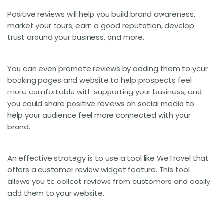
Positive reviews will help you build brand awareness,
market your tours, earn a good reputation, develop
trust around your business, and more.
You can even promote reviews by adding them to your
booking pages and website to help prospects feel
more comfortable with supporting your business, and
you could share positive reviews on social media to
help your audience feel more connected with your
brand.
An effective strategy is to use a tool like
WeTravel
that
offers a customer review widget feature. This tool
allows you to collect reviews from customers and easily
add them to your website.