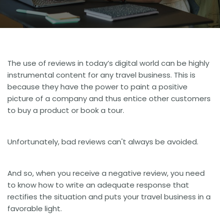
The use of reviews in today’s digital world can be highly
instrumental
content for any travel business
. This is
because they have the power to paint a positive
picture of a company and thus entice other customers
to buy a product or book a tour.
Unfortunately, bad reviews can't always be avoided.
And so, when you receive a negative review, you need
to know how to write an adequate response that
rectifies the situation and puts your travel business in a
favorable light.