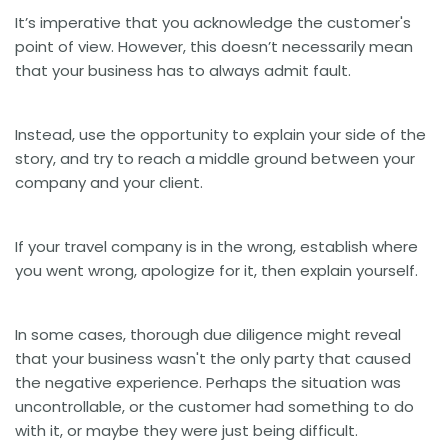
It’s imperative that you acknowledge the customer's
point of view. However, this doesn’t necessarily mean
that your business has to always admit fault.
Instead, use the opportunity to explain your side of the
story, and try to reach a middle ground between your
company and your client.
If your travel company is in the wrong, establish where
you went wrong, apologize for it, then explain yourself.
In some cases, thorough due diligence might reveal
that your business wasn't the only party that caused
the negative experience. Perhaps the situation was
uncontrollable, or the customer had something to do
with it, or maybe they were just being difficult.