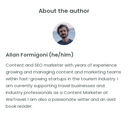
About the author
Allan Formigoni (he/him)
Content and SEO marketer with years of experience
growing and managing content and marketing teams
within fast-growing startups in the tourism industry. I
am currently supporting travel businesses and
industry professionals as a Content Marketer at
WeTravel. I am also a passionate writer and an avid
book reader.