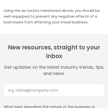
Using the six tactics mentioned above, you should be
well-equipped to prevent any negative effects of a
bad review from affecting your travel business.
New resources, straight to your
inbox
Get updates on the latest industry trends, tips,
and news.
What best describes the nature of the business or