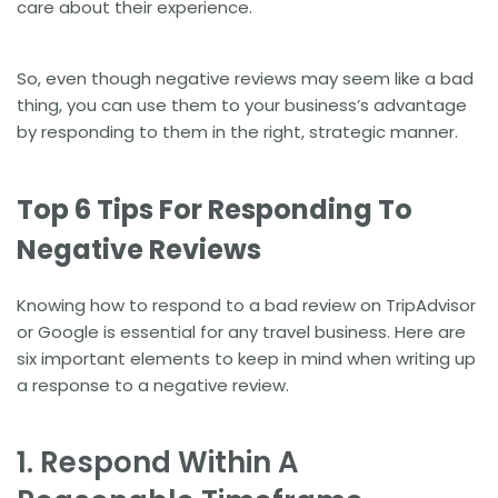
care about their experience.
So, even though negative reviews may seem like a bad
thing, you can use them to your business’s advantage
by responding to them in the right, strategic manner.
Top 6 Tips For Responding To
Negative Reviews
Knowing how to respond to a bad review on TripAdvisor
or Google is essential for any travel business. Here are
six important elements to keep in mind when writing up
a response to a negative review.
1. Respond Within A