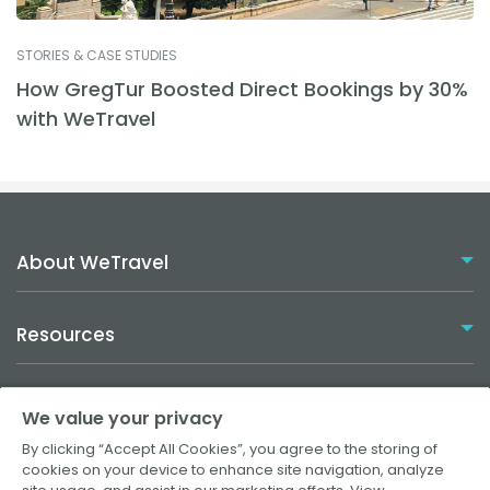
STORIES & CASE STUDIES
How GregTur Boosted Direct Bookings by 30%
with WeTravel
About WeTravel
Resources
Plans
Solutions
We value your privacy
How it Works
By clicking “Accept All Cookies”, you agree to the storing of
Travel Agencies
cookies on your device to enhance site navigation, analyze
Help Center