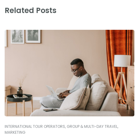
Related Posts
INTERNATIONAL TOUR OPERATORS
,
GROUP & MULTI-DAY TRAVEL
,
MARKETING