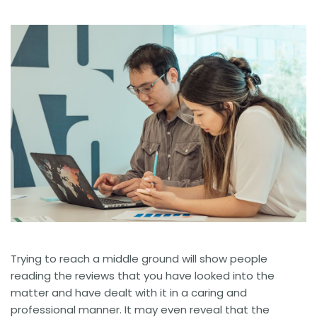
Trying to reach a middle ground will show people
reading the reviews that you have looked into the
matter and have dealt with it in a caring and
professional manner. It may even reveal that the