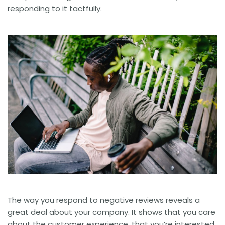
responding to it tactfully.
The way you respond to negative reviews reveals a
great deal about your company. It shows that you care
about the customer experience, that you’re interested