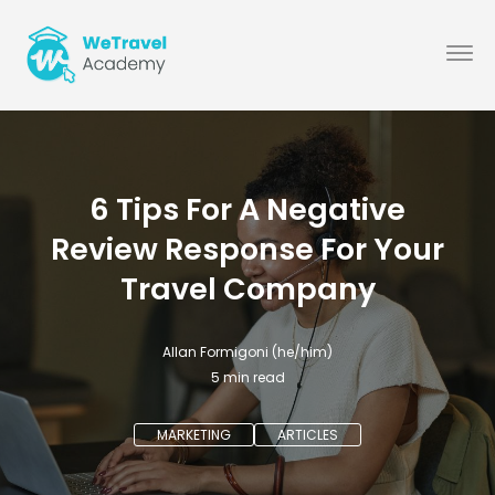
6 Tips For A Negative
Review Response For Your
Travel Company
Allan Formigoni (he/him)
5
min read
MARKETING
ARTICLES