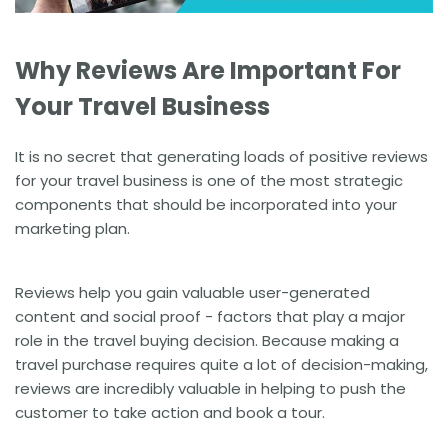
Why Reviews Are Important For
Your Travel Business
It is no secret that generating loads of positive reviews
for your travel business is one of the most strategic
components that should be incorporated into your
marketing plan.
Reviews help you gain valuable user-generated
content and
social proof
- factors that play a major
role in the travel buying decision. Because making a
travel purchase requires quite a lot of decision-making,
reviews are incredibly valuable in helping to push the
customer to take action and book a tour.